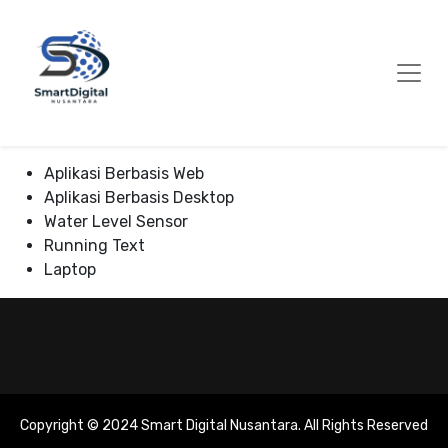
Skip
to
Content
Aplikasi Berbasis Web
Aplikasi Berbasis Desktop
Water Level Sensor
Running Text
Laptop
Copyright © 2024 Smart Digital Nusantara. All Rights Reserved