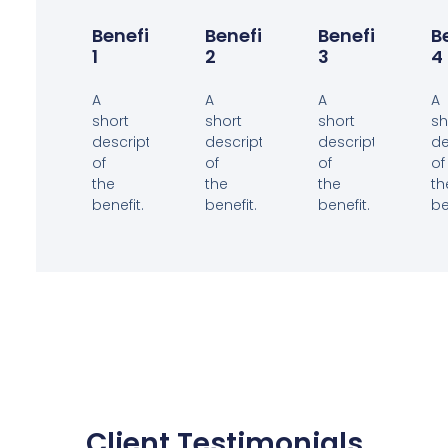
Benefit
Benefit
Benefit
B
1
2
3
4
A
A
A
A
short
short
short
sh
description
description
description
de
of
of
of
of
the
the
the
th
benefit.
benefit.
benefit.
be
Client Testimonials