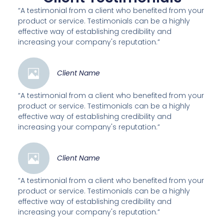
“A testimonial from a client who benefited from your
product or service. Testimonials can be a highly
effective way of establishing credibility and
increasing your company's reputation.”
Client Name
“A testimonial from a client who benefited from your
product or service. Testimonials can be a highly
effective way of establishing credibility and
increasing your company's reputation.”
Client Name
“A testimonial from a client who benefited from your
product or service. Testimonials can be a highly
effective way of establishing credibility and
increasing your company's reputation.”