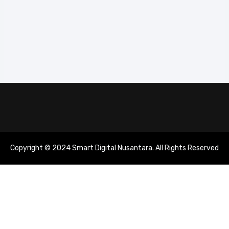
Copyright © 2024 Smart Digital Nusantara. All Rights Reserved