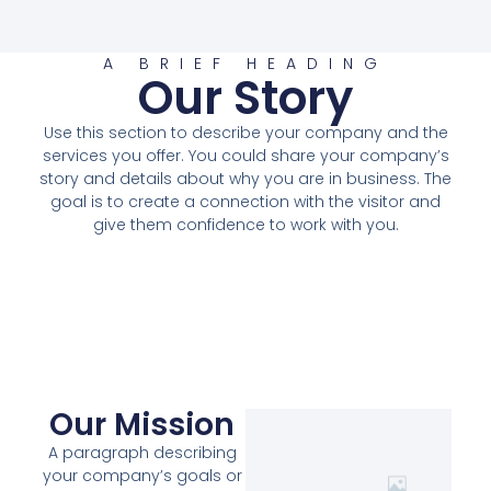
A BRIEF HEADING
Our Story
Use this section to describe your company and the
services you offer. You could share your company’s
story and details about why you are in business. The
goal is to create a connection with the visitor and
give them confidence to work with you.
Our Mission
A paragraph describing
your company’s goals or