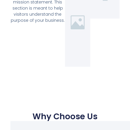
mission statement. This
section is meant to help
visitors understand the
purpose of your business.
Why Choose Us