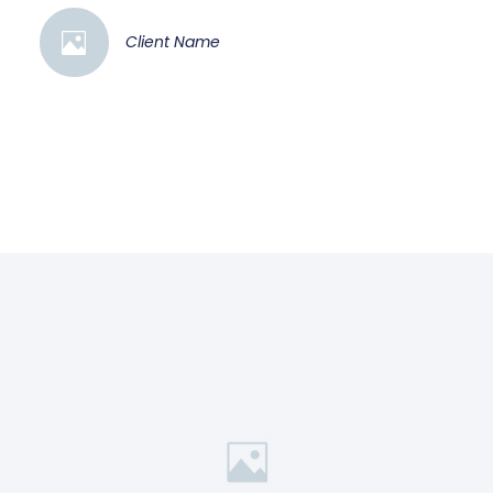
Client Name