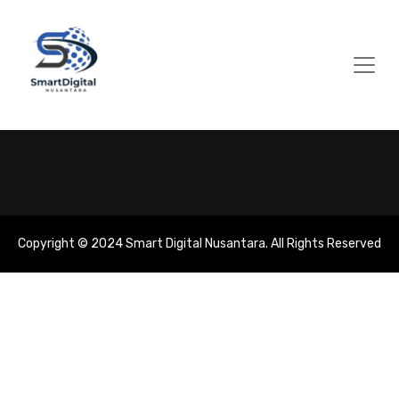
Copyright © 2024 Smart Digital Nusantara. All Rights Reserved